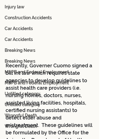
Injury law
Construction Accidents
Car Accidents
Car Accidents
Breaking News
Breaking News
Recently, Governer Cuomo signed a 
MSPB and Federal Employment
bill int law which requires state 
agencies to develop guidelines to 
MSPB and Federal Employment
assist health care providers (i.e. 
Untitled category
nursing homes, doctors, nurses, 
assisted living facilities, hospitals, 
Untitled category
certified nursing assistants) to 
Wrongful Death
detect elder abuse and 
mistreatment.  These guidelines will 
Wrongful Death
be formulated by the Office for the 