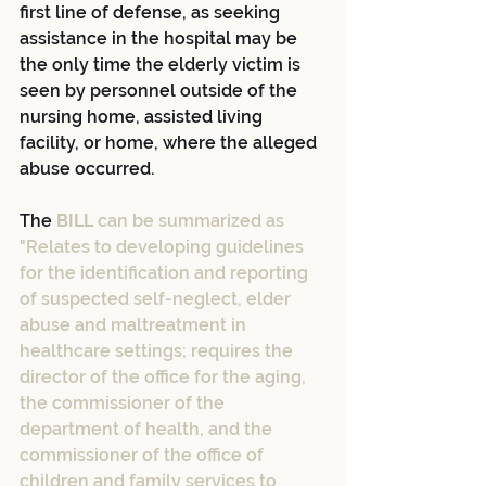
first line of defense, as seeking 
assistance in the hospital may be 
the only time the elderly victim is 
seen by personnel outside of the 
nursing home, assisted living 
facility, or home, where the alleged 
abuse occurred.
The 
BILL
 can be summarized as 
"Relates to developing guidelines 
for the identification and reporting 
of suspected self-neglect, elder 
abuse and maltreatment in 
healthcare settings; requires the 
director of the office for the aging, 
the commissioner of the 
department of health, and the 
commissioner of the office of 
children and family services to 