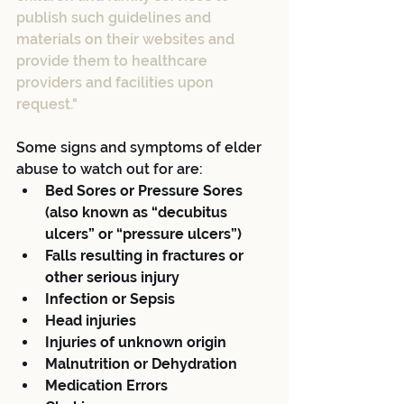
publish such guidelines and 
materials on their websites and 
provide them to healthcare 
providers and facilities upon 
request."
Some signs and symptoms of elder 
abuse to watch out for are: 
Bed Sores or Pressure Sores 
(also known as “decubitus 
ulcers” or “pressure ulcers”)
Falls resulting in fractures or 
other serious injury
Infection or Sepsis
Head injuries
Injuries of unknown origin
Malnutrition or Dehydration
Medication Errors