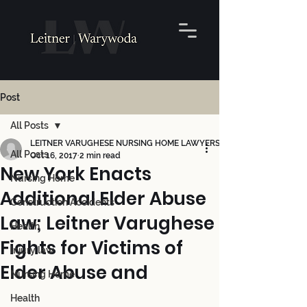
Post
All Posts
LEITNER VARUGHESE NURSING HOME LAWYERS
All Posts
Oct 16, 2017
2 min read
New York Enacts
Nursing Home
Additional Elder Abuse
Construction Accidents
Law; Leitner Varughese
Health
Fights for Victims of
Injury law
Elder Abuse and
Nursing Home
Health