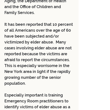
Aging, the Department of Health 
and the Office of Children and 
Family Services.
It has been reported that 10 percent 
of all Americans over the age of 60 
have been subjected and/or 
victimized by elder abuse.  Many 
cases involving elder abuse are not 
reported because the victims are 
afraid to report the circumstances.  
This is especially worrisome in the 
New York area in light if the rapidly 
growing number of the senior 
population.
Especially important is training 
Emergency Room practitioners to 
identify victims of elder abuse as a 