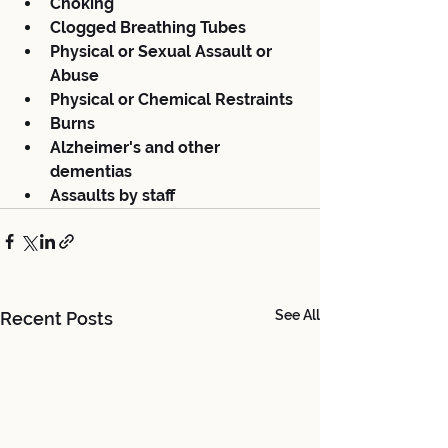
Choking
Clogged Breathing Tubes
Physical or Sexual Assault or 
Abuse
Physical or Chemical Restraints
Burns
Alzheimer's and other 
dementias
Assaults by staff
See All
Recent Posts