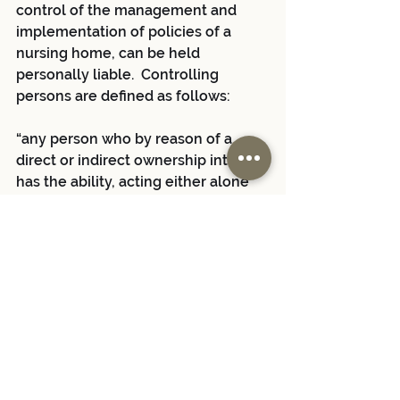
control of the management and 
implementation of policies of a 
nursing home, can be held 
personally liable.  Controlling 
persons are defined as follows:
“any person who by reason of a 
direct or indirect ownership interest 
has the ability, acting either alone 
or in concert with others with 
ownership interests, to direct or 
cause the direction of the 
management or policies of said 
facility.
PHL § 2808-a (italics added).  See 
also Niagara Mohawk v. Salerno, 20 
A.D.3d 142 (4th Dept. 2005) 
(conducting review of legislative 