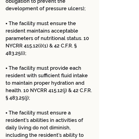
obligation to prevent the 
development of pressure ulcers);
▪ The facility must ensure the 
resident maintains acceptable 
parameters of nutritional status. 10 
NYCRR 415.12(i)(1) & 42 C.F.R. § 
483.25(i);
▪ The facility must provide each 
resident with sufficient fluid intake 
to maintain proper hydration and 
health. 10 NYCRR 415.12(j) & 42 C.F.R. 
§ 483.25(j);
▪ The facility must ensure a 
resident’s abilities in activities of 
daily living do not diminish, 
including the resident’s ability to 