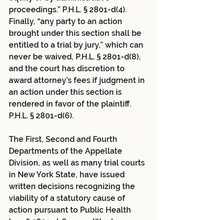
proceedings.” P.H.L. § 2801-d(4).  
Finally, “any party to an action 
brought under this section shall be 
entitled to a trial by jury,” which can 
never be waived, P.H.L. § 2801-d(8), 
and the court has discretion to 
award attorney’s fees if judgment in 
an action under this section is 
rendered in favor of the plaintiff. 
P.H.L. § 2801-d(6).
The First, Second and Fourth 
Departments of the Appellate 
Division, as well as many trial courts 
in New York State, have issued 
written decisions recognizing the 
viability of a statutory cause of 
action pursuant to Public Health 