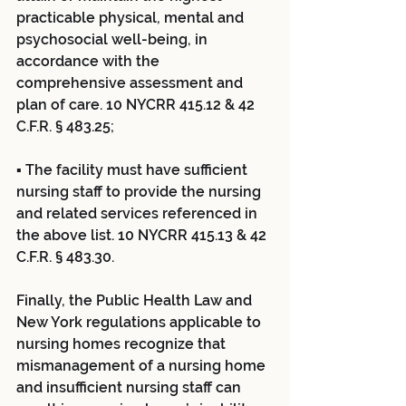
practicable physical, mental and 
psychosocial well-being, in 
accordance with the 
comprehensive assessment and 
plan of care. 10 NYCRR 415.12 & 42 
C.F.R. § 483.25;
▪ The facility must have sufficient 
nursing staff to provide the nursing 
and related services referenced in 
the above list. 10 NYCRR 415.13 & 42 
C.F.R. § 483.30.
Finally, the Public Health Law and 
New York regulations applicable to 
nursing homes recognize that 
mismanagement of a nursing home 
and insufficient nursing staff can 