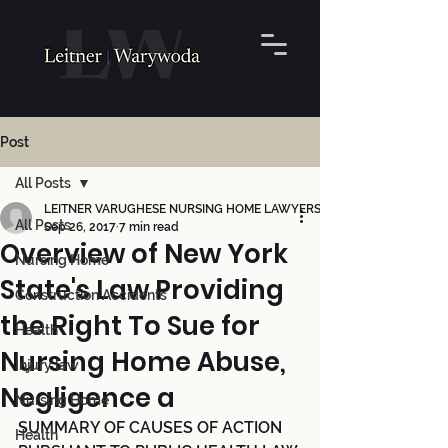
Post
All Posts
LEITNER VARUGHESE NURSING HOME LAWYERS
All Posts
Sep 26, 2017
7 min read
Overview of New York
Nursing Home
State's Law Providing
Construction Accidents
the Right To Sue for
Health
Nursing Home Abuse,
Injury law
Negligence a
Nursing Home
SUMMARY OF CAUSES OF ACTION 
Health