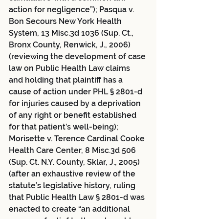
action for negligence”); Pasqua v. 
Bon Secours New York Health 
System, 13 Misc.3d 1036 (Sup. Ct., 
Bronx County, Renwick, J., 2006) 
(reviewing the development of case 
law on Public Health Law claims 
and holding that plaintiff has a 
cause of action under PHL § 2801-d 
for injuries caused by a deprivation 
of any right or benefit established 
for that patient’s well-being); 
Morisette v. Terence Cardinal Cooke 
Health Care Center, 8 Misc.3d 506 
(Sup. Ct. N.Y. County, Sklar, J., 2005) 
(after an exhaustive review of the 
statute’s legislative history, ruling 
that Public Health Law § 2801-d was 
enacted to create “an additional 