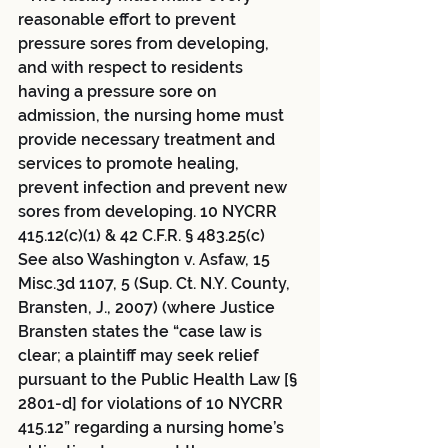
reasonable effort to prevent 
pressure sores from developing, 
and with respect to residents 
having a pressure sore on 
admission, the nursing home must 
provide necessary treatment and 
services to promote healing, 
prevent infection and prevent new 
sores from developing. 10 NYCRR 
415.12(c)(1) & 42 C.F.R. § 483.25(c) 
See also Washington v. Asfaw, 15 
Misc.3d 1107, 5 (Sup. Ct. N.Y. County, 
Bransten, J., 2007) (where Justice 
Bransten states the “case law is 
clear; a plaintiff may seek relief 
pursuant to the Public Health Law [§ 
2801-d] for violations of 10 NYCRR 
415.12” regarding a nursing home’s 