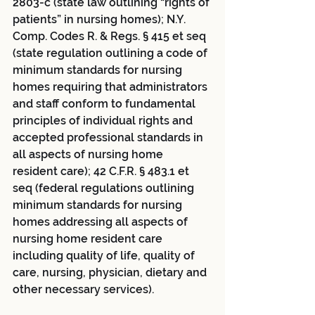
2803-c (state law outlining “rights of 
patients” in nursing homes); N.Y. 
Comp. Codes R. & Regs. § 415 et seq 
(state regulation outlining a code of 
minimum standards for nursing 
homes requiring that administrators 
and staff conform to fundamental 
principles of individual rights and 
accepted professional standards in 
all aspects of nursing home 
resident care); 42 C.F.R. § 483.1 et 
seq (federal regulations outlining 
minimum standards for nursing 
homes addressing all aspects of 
nursing home resident care 
including quality of life, quality of 
care, nursing, physician, dietary and 
other necessary services). 