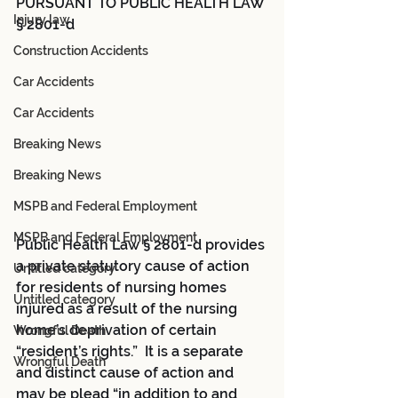
PURSUANT TO PUBLIC HEALTH LAW 
Injury law
§ 2801-d
Construction Accidents
Car Accidents
Car Accidents
Breaking News
Breaking News
MSPB and Federal Employment
MSPB and Federal Employment
Public Health Law § 2801-d provides 
a private statutory cause of action 
Untitled category
for residents of nursing homes 
Untitled category
injured as a result of the nursing 
home’s deprivation of certain 
Wrongful Death
“resident’s rights.”  It is a separate 
Wrongful Death
and distinct cause of action and 
may be plead “in addition to and 