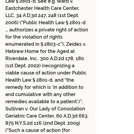
Law § 2801-d. See e.g. Ward v. 
Eastchester Health Care Center, 
LLC, 34 A.D.3d 247, 248 (1st Dept. 
2006) (“Public Health Law § 2801-d 
… authorizes a private right of action 
for the violation of rights 
enumerated in § 2803-c”); Zeides v. 
Hebrew Home for the Aged at 
Riverdale, Inc., 300 A.D.2d 178, 180 
(1st Dept. 2002) (recognizing a 
viable cause of action under Public 
Health Law § 2801-d, and “the 
remedy for which is ‘in addition to 
and cumulative with any other 
remedies available to a patient’.)”; 
Sullivan v. Our Lady of Consolation 
Geriatric Care Center, 60 A.D.3d 663, 
875 N.Y.S.2d 116 (2nd Dept. 2009) 
(“Such a cause of action [for 