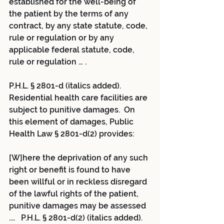
established for the well-being of 
the patient by the terms of any 
contract, by any state statute, code, 
rule or regulation or by any 
applicable federal statute, code, 
rule or regulation … .
P.H.L. § 2801-d (italics added).  
Residential health care facilities are 
subject to punitive damages.  On 
this element of damages, Public 
Health Law § 2801-d(2) provides:
[W]here the deprivation of any such 
right or benefit is found to have 
been willful or in reckless disregard 
of the lawful rights of the patient, 
punitive damages may be assessed 
....   P.H.L. § 2801-d(2) (italics added). 