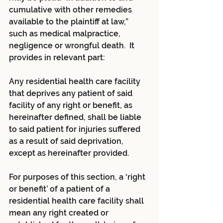
cumulative with other remedies 
available to the plaintiff at law,” 
such as medical malpractice, 
negligence or wrongful death.  It 
provides in relevant part:
Any residential health care facility 
that deprives any patient of said 
facility of any right or benefit, as 
hereinafter defined, shall be liable 
to said patient for injuries suffered 
as a result of said deprivation, 
except as hereinafter provided.
For purposes of this section, a ‘right 
or benefit’ of a patient of a 
residential health care facility shall 
mean any right created or 