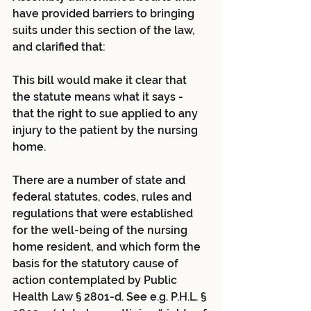
have provided barriers to bringing 
suits under this section of the law, 
and clarified that:
This bill would make it clear that 
the statute means what it says - 
that the right to sue applied to any 
injury to the patient by the nursing 
home.
There are a number of state and 
federal statutes, codes, rules and 
regulations that were established 
for the well-being of the nursing 
home resident, and which form the 
basis for the statutory cause of 
action contemplated by Public 
Health Law § 2801-d. See e.g. P.H.L. § 