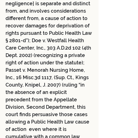
negligence] is separate and distinct 
from, and involves considerations 
different from, a cause of action to 
recover damages for deprivation of 
rights pursuant to Public Health Law 
§ 2801-d”); Doe v. Westfall Health 
Care Center, Inc., 303 A.D.2d 102 (4th 
Dept. 2002) (recognizing a private 
right of action under the statute); 
Passet v. Menorah Nursing Home, 
Inc., 16 Misc.3d 1117, (Sup. Ct., Kings 
County, Knipel, J. 2007) (ruling “in 
the absence of an explicit 
precedent from the Appellate 
Division, Second Department, this 
court finds persuasive those cases 
allowing a Public Health Law cause 
of action  even where it is 
cumulative with a common law 