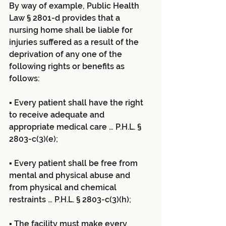
By way of example, Public Health 
Law § 2801-d provides that a 
nursing home shall be liable for 
injuries suffered as a result of the 
deprivation of any one of the 
following rights or benefits as 
follows:
▪ Every patient shall have the right 
to receive adequate and 
appropriate medical care … P.H.L. § 
2803-c(3)(e);
▪ Every patient shall be free from 
mental and physical abuse and 
from physical and chemical 
restraints … P.H.L. § 2803-c(3)(h);
▪ The facility must make every 