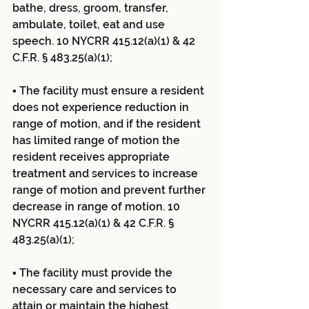
bathe, dress, groom, transfer, 
ambulate, toilet, eat and use 
speech. 10 NYCRR 415.12(a)(1) & 42 
C.F.R. § 483.25(a)(1);
▪ The facility must ensure a resident 
does not experience reduction in 
range of motion, and if the resident 
has limited range of motion the 
resident receives appropriate 
treatment and services to increase 
range of motion and prevent further 
decrease in range of motion. 10 
NYCRR 415.12(a)(1) & 42 C.F.R. § 
483.25(a)(1);
▪ The facility must provide the 
necessary care and services to 
attain or maintain the highest 