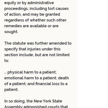
equity or by administrative 
proceedings, including tort causes 
of action, and may be granted 
regardless of whether such other 
remedies are available or are 
sought.
The statute was further amended to 
specify that injuries under this 
section include, but are not limited 
to:
... physical harm to a patient; 
emotional harm to a patient; death 
of a patient; and financial loss to a 
patient.
In so doing, the New York State 
Assembly admonished courts that 