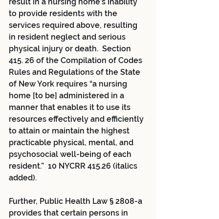
result in a nursing home’s inability 
to provide residents with the 
services required above, resulting 
in resident neglect and serious 
physical injury or death.  Section 
415. 26 of the Compilation of Codes 
Rules and Regulations of the State 
of New York requires “a nursing 
home [to be] administered in a 
manner that enables it to use its 
resources effectively and efficiently 
to attain or maintain the highest 
practicable physical, mental, and 
psychosocial well-being of each 
resident.”  10 NYCRR 415.26 (italics 
added).
Further, Public Health Law § 2808-a 
provides that certain persons in 