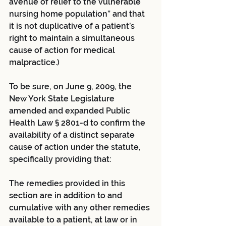
avenue of relief to the vulnerable 
nursing home population” and that 
it is not duplicative of a patient’s 
right to maintain a simultaneous 
cause of action for medical 
malpractice.)
To be sure, on June 9, 2009, the 
New York State Legislature 
amended and expanded Public 
Health Law § 2801-d to confirm the 
availability of a distinct separate 
cause of action under the statute, 
specifically providing that:
The remedies provided in this 
section are in addition to and 
cumulative with any other remedies 
available to a patient, at law or in 