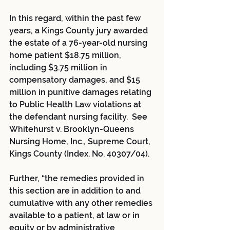
In this regard, within the past few 
years, a Kings County jury awarded 
the estate of a 76-year-old nursing 
home patient $18.75 million, 
including $3.75 million in 
compensatory damages, and $15 
million in punitive damages relating 
to Public Health Law violations at 
the defendant nursing facility.  See 
Whitehurst v. Brooklyn-Queens 
Nursing Home, Inc., Supreme Court, 
Kings County (Index. No. 40307/04).
Further, “the remedies provided in 
this section are in addition to and 
cumulative with any other remedies 
available to a patient, at law or in 
equity or by administrative 