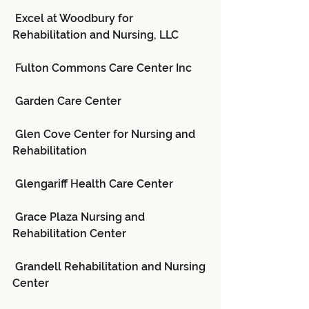
 Excel at Woodbury for 
Rehabilitation and Nursing, LLC
 Fulton Commons Care Center Inc
 Garden Care Center
 Glen Cove Center for Nursing and 
Rehabilitation
 Glengariff Health Care Center
 Grace Plaza Nursing and 
Rehabilitation Center
 Grandell Rehabilitation and Nursing 
Center