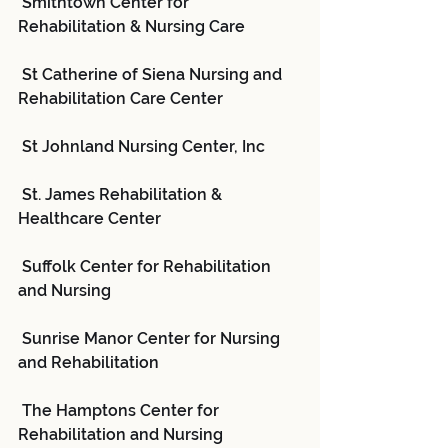
 Smithtown Center for 
Rehabilitation & Nursing Care
 St Catherine of Siena Nursing and 
Rehabilitation Care Center
 St Johnland Nursing Center, Inc
 St. James Rehabilitation & 
Healthcare Center
 Suffolk Center for Rehabilitation 
and Nursing
 Sunrise Manor Center for Nursing 
and Rehabilitation
 The Hamptons Center for 
Rehabilitation and Nursing