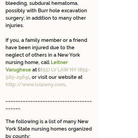
bleeding, subdural hematoma, 
possibly with Burr hole excavation 
surgery; in addition to many other 
injuries.
If you, a family member or a friend 
have been injured due to the 
neglect of others in a New York 
nursing home, call 
Leitner 
Varughese
 at (
855) LV LAW NY (855-
585-2969)
, or visit our website at 
http://www.lvlawny.com
.
___________________________________
______
The following is a list of many New 
York State nursing homes organized 
by county: