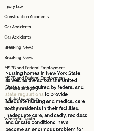
Injury law
Construction Accidents
Car Accidents
Car Accidents
Breaking News
Breaking News
MSPB and Federal Employment
Nursing homes in New York State, 
MSPB and Federal Employment
as well as the across the United 
States, are required by federal and 
Untitled category
state regulations
 to provide 
Untitled category
adequate nursing and medical care 
to the residents in their facilities.  
Wrongful Death
Inadequate care, and sadly, reckless 
Wrongful Death
and unsafe conditions, have 
become an enormous problem for 