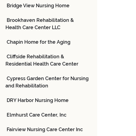
 Bridge View Nursing Home
 Brookhaven Rehabilitation & 
Health Care Center LLC
 Chapin Home for the Aging
 Cliffside Rehabilitation & 
Residential Health Care Center
 Cypress Garden Center for Nursing 
and Rehabilitation
 DRY Harbor Nursing Home
 Elmhurst Care Center, Inc
 Fairview Nursing Care Center Inc