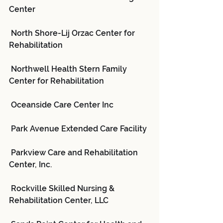
Center
 North Shore-Lij Orzac Center for 
Rehabilitation
 Northwell Health Stern Family 
Center for Rehabilitation
 Oceanside Care Center Inc
 Park Avenue Extended Care Facility
 Parkview Care and Rehabilitation 
Center, Inc.
 Rockville Skilled Nursing & 
Rehabilitation Center, LLC