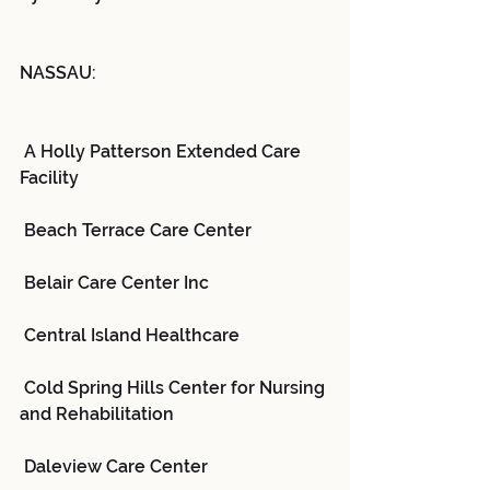
NASSAU:
 A Holly Patterson Extended Care 
Facility
 Beach Terrace Care Center
 Belair Care Center Inc
 Central Island Healthcare
 Cold Spring Hills Center for Nursing 
and Rehabilitation
 Daleview Care Center