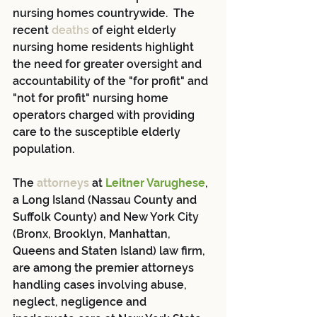
nursing homes countrywide.  The 
recent 
deaths 
of eight elderly 
nursing home residents highlight 
the need for greater oversight and 
accountability of the "for profit" and 
"not for profit" nursing home 
operators charged with providing 
care to the susceptible elderly 
population.  
The 
attorneys
 at 
Leitner Varughese
, 
a Long Island (Nassau County and 
Suffolk County) and New York City 
(Bronx, Brooklyn, Manhattan, 
Queens and Staten Island) law firm, 
are among the premier attorneys 
handling cases involving abuse, 
neglect, negligence and 