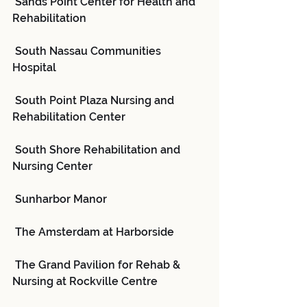
 Sands Point Center for Health and 
Rehabilitation
 South Nassau Communities 
Hospital
 South Point Plaza Nursing and 
Rehabilitation Center
 South Shore Rehabilitation and 
Nursing Center
 Sunharbor Manor
 The Amsterdam at Harborside
 The Grand Pavilion for Rehab & 
Nursing at Rockville Centre