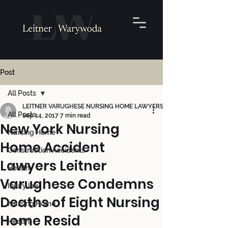
Post
All Posts
LEITNER VARUGHESE NURSING HOME LAWYERS
All Posts
Sep 14, 2017
7 min read
New York Nursing
Nursing Home
Home Accident
Construction Accidents
Lawyers Leitner
Health
Varughese Condemns
Injury law
Deaths of Eight Nursing
Nursing Home
Home Resid
Health