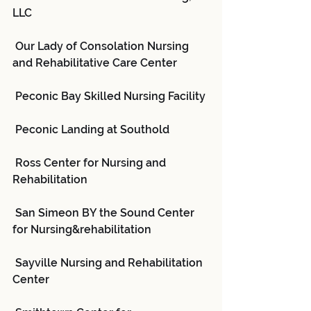
LLC
 Our Lady of Consolation Nursing 
and Rehabilitative Care Center
 Peconic Bay Skilled Nursing Facility
 Peconic Landing at Southold
 Ross Center for Nursing and 
Rehabilitation
 San Simeon BY the Sound Center 
for Nursing&rehabilitation
 Sayville Nursing and Rehabilitation 
Center