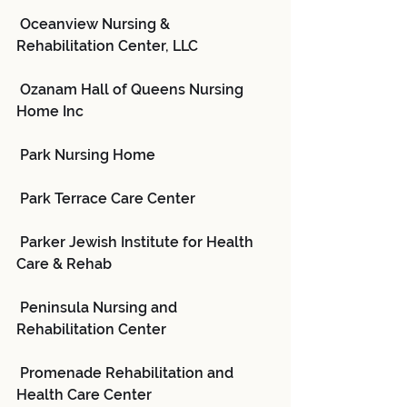
 Oceanview Nursing & 
Rehabilitation Center, LLC
 Ozanam Hall of Queens Nursing 
Home Inc
 Park Nursing Home
 Park Terrace Care Center
 Parker Jewish Institute for Health 
Care & Rehab
 Peninsula Nursing and 
Rehabilitation Center
 Promenade Rehabilitation and 
Health Care Center