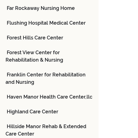
 Far Rockaway Nursing Home
 Flushing Hospital Medical Center
 Forest Hills Care Center
 Forest View Center for 
Rehabilitation & Nursing
 Franklin Center for Rehabilitation 
and Nursing
 Haven Manor Health Care Center,llc
 Highland Care Center
 Hillside Manor Rehab & Extended 
Care Center