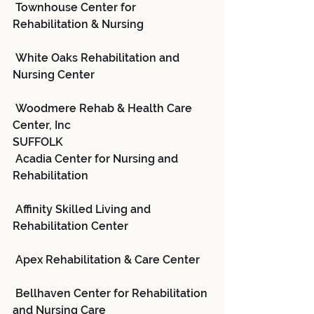
 Townhouse Center for 
Rehabilitation & Nursing
 White Oaks Rehabilitation and 
Nursing Center
 Woodmere Rehab & Health Care 
Center, Inc
SUFFOLK
 Acadia Center for Nursing and 
Rehabilitation
 Affinity Skilled Living and 
Rehabilitation Center
 Apex Rehabilitation & Care Center
 Bellhaven Center for Rehabilitation 
and Nursing Care