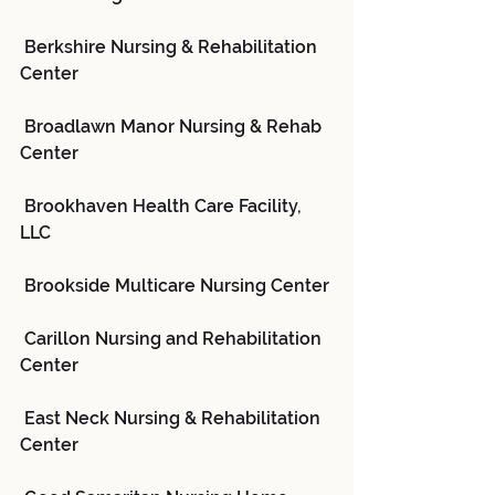
 Berkshire Nursing & Rehabilitation 
Center
 Broadlawn Manor Nursing & Rehab 
Center
 Brookhaven Health Care Facility, 
LLC
 Brookside Multicare Nursing Center
 Carillon Nursing and Rehabilitation 
Center
 East Neck Nursing & Rehabilitation 
Center