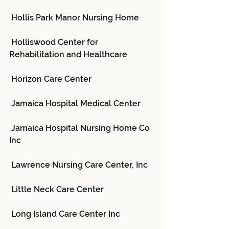
 Hollis Park Manor Nursing Home
 Holliswood Center for 
Rehabilitation and Healthcare
 Horizon Care Center
 Jamaica Hospital Medical Center
 Jamaica Hospital Nursing Home Co 
Inc
 Lawrence Nursing Care Center, Inc
 Little Neck Care Center
 Long Island Care Center Inc