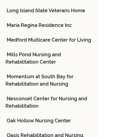
 Long Island State Veterans Home
 Maria Regina Residence Inc
 Medford Multicare Center for Living
 Mills Pond Nursing and 
Rehabilitation Center
 Momentum at South Bay for 
Rehabilitation and Nursing
 Nesconset Center for Nursing and 
Rehabilitation
 Oak Hollow Nursing Center
 Oasis Rehabilitation and Nursing, 