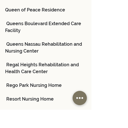
Queen of Peace Residence
 Queens Boulevard Extended Care 
Facility
 Queens Nassau Rehabilitation and 
Nursing Center
 Regal Heights Rehabilitation and 
Health Care Center
 Rego Park Nursing Home
 Resort Nursing Home
 Rockaway Care Center
 Sapphire Center for Rehabilitation 