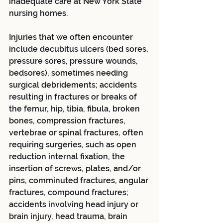
inadequate care at New York State 
nursing homes.
Injuries that we often encounter 
include decubitus ulcers (bed sores, 
pressure sores, pressure wounds, 
bedsores), sometimes needing 
surgical debridements; accidents 
resulting in fractures or breaks of 
the femur, hip, tibia, fibula, broken 
bones, compression fractures, 
vertebrae or spinal fractures, often 
requiring surgeries, such as open 
reduction internal fixation, the 
insertion of screws, plates, and/or 
pins, comminuted fractures, angular 
fractures, compound fractures; 
accidents involving head injury or 
brain injury, head trauma, brain 