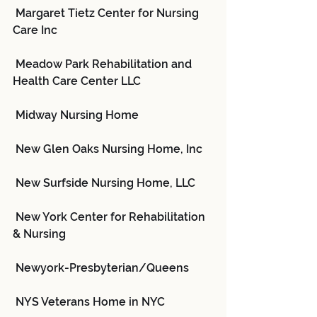
 Margaret Tietz Center for Nursing 
Care Inc
 Meadow Park Rehabilitation and 
Health Care Center LLC
 Midway Nursing Home
 New Glen Oaks Nursing Home, Inc
 New Surfside Nursing Home, LLC
 New York Center for Rehabilitation 
& Nursing
 Newyork-Presbyterian/Queens
 NYS Veterans Home in NYC