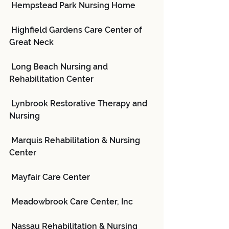
 Hempstead Park Nursing Home
 Highfield Gardens Care Center of 
Great Neck
 Long Beach Nursing and 
Rehabilitation Center
 Lynbrook Restorative Therapy and 
Nursing
 Marquis Rehabilitation & Nursing 
Center
 Mayfair Care Center
 Meadowbrook Care Center, Inc
 Nassau Rehabilitation & Nursing 