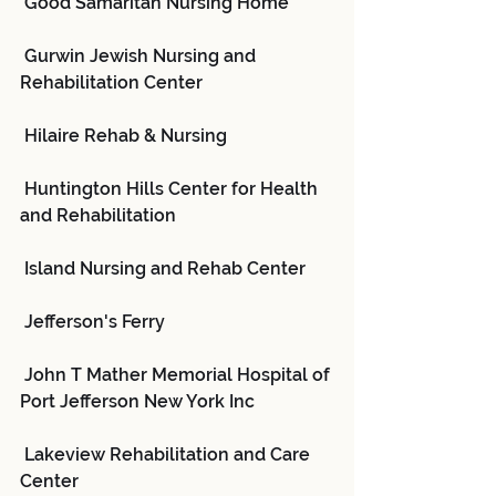
 Good Samaritan Nursing Home
 Gurwin Jewish Nursing and 
Rehabilitation Center
 Hilaire Rehab & Nursing
 Huntington Hills Center for Health 
and Rehabilitation
 Island Nursing and Rehab Center
 Jefferson's Ferry
 John T Mather Memorial Hospital of 
Port Jefferson New York Inc
 Lakeview Rehabilitation and Care 
Center