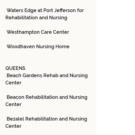
 Waters Edge at Port Jefferson for 
Rehabilitation and Nursing
 Westhampton Care Center
 Woodhaven Nursing Home
QUEENS
 Beach Gardens Rehab and Nursing 
Center
 Beacon Rehabilitation and Nursing 
Center
 Bezalel Rehabilitation and Nursing 
Center