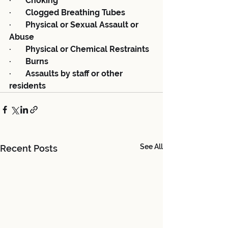
·       Choking
·       Clogged Breathing Tubes
·       Physical or Sexual Assault or 
Abuse
·       Physical or Chemical Restraints
·       Burns
·       Assaults by staff or other 
residents
See All
Recent Posts