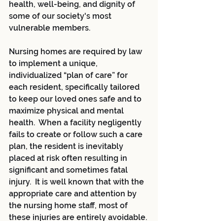
health, well-being, and dignity of 
some of our society's most 
vulnerable members.
Nursing homes are required by law 
to implement a unique, 
individualized “plan of care” for 
each resident, specifically tailored 
to keep our loved ones safe and to 
maximize physical and mental 
health.  When a facility negligently 
fails to create or follow such a care 
plan, the resident is inevitably 
placed at risk often resulting in 
significant and sometimes fatal 
injury.  It is well known that with the 
appropriate care and attention by 
the nursing home staff, most of 
these injuries are entirely avoidable. 