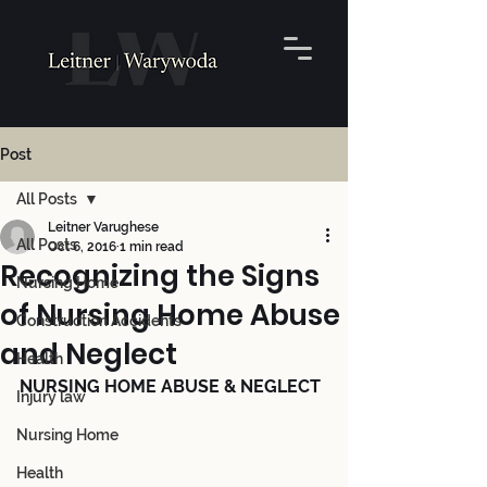
Post
All Posts
Leitner Varughese
All Posts
Oct 6, 2016
1 min read
Recognizing the Signs
Nursing Home
of Nursing Home Abuse
Construction Accidents
and Neglect
Health
NURSING HOME ABUSE & NEGLECT
Injury law
Nursing Home
Health