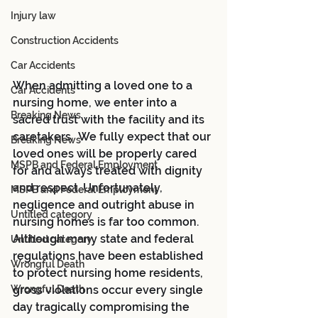
Injury law
Construction Accidents
Car Accidents
When admitting a loved one to a 
Car Accidents
nursing home, we enter into a 
Breaking News
sacred trust with the facility and its 
caretakers.  We fully expect that our 
Breaking News
loved ones will be properly cared 
MSPB and Federal Employment
for and always treated with dignity 
and respect. Unfortunately, 
MSPB and Federal Employment
negligence and outright abuse in 
Untitled category
nursing homes is far too common.  
Although many state and federal 
Untitled category
regulations have been established 
Wrongful Death
to protect nursing home residents, 
Wrongful Death
gross violations occur every single 
day tragically compromising the 