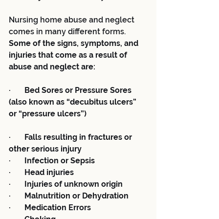
Nursing home abuse and neglect 
comes in many different forms.  
Some of the signs, symptoms, and 
injuries that come as a result of 
abuse and neglect are:
·       Bed Sores or Pressure Sores 
(also known as “decubitus ulcers” 
or “pressure ulcers”)
·       Falls resulting in fractures or 
other serious injury
·       Infection or Sepsis
·       Head injuries
·       Injuries of unknown origin
·       Malnutrition or Dehydration
·       Medication Errors