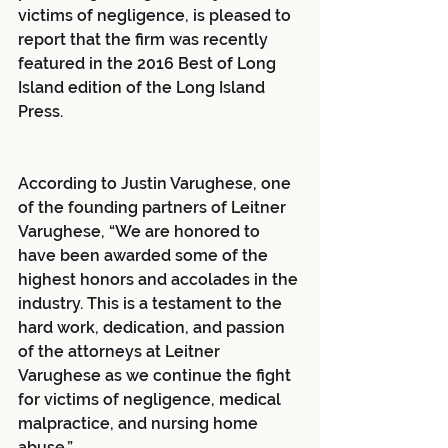
victims of negligence, is pleased to 
report that the firm was recently 
featured in the 2016 Best of Long 
Island edition of the Long Island 
Press.
According to Justin Varughese, one 
of the founding partners of Leitner 
Varughese, “We are honored to 
have been awarded some of the 
highest honors and accolades in the 
industry. This is a testament to the 
hard work, dedication, and passion 
of the attorneys at Leitner 
Varughese as we continue the fight 
for victims of negligence, medical 
malpractice, and nursing home 
abuse.”