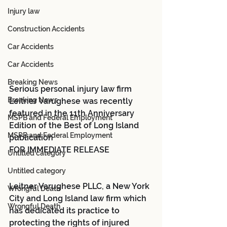
Injury law
Construction Accidents
Car Accidents
Car Accidents
Breaking News
Serious personal injury law firm 
Breaking News
Leitner Varughese was recently 
featured in the 11th Anniversary 
MSPB and Federal Employment
Edition of the Best of Long Island 
MSPB and Federal Employment
publication 
FOR IMMEDIATE RELEASE
Untitled category
Untitled category
Leitner Varughese PLLC, a New York 
Wrongful Death
City and Long Island law firm which 
Wrongful Death
has dedicated its practice to 
protecting the rights of injured 