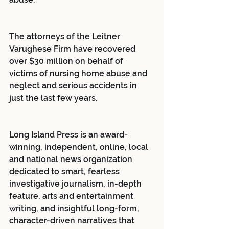
The attorneys of the Leitner 
Varughese Firm have recovered 
over $30 million on behalf of 
victims of nursing home abuse and 
neglect and serious accidents in 
just the last few years.
Long Island Press is an award-
winning, independent, online, local 
and national news organization 
dedicated to smart, fearless 
investigative journalism, in-depth 
feature, arts and entertainment 
writing, and insightful long-form, 
character-driven narratives that 