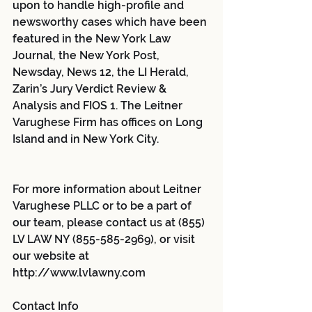
upon to handle high-profile and 
newsworthy cases which have been 
featured in the New York Law 
Journal, the New York Post, 
Newsday, News 12, the LI Herald, 
Zarin’s Jury Verdict Review & 
Analysis and FIOS 1. The Leitner 
Varughese Firm has offices on Long 
Island and in New York City.
For more information about Leitner 
Varughese PLLC or to be a part of 
our team, please contact us at (855) 
LV LAW NY (855-585-2969), or visit 
our website at 
http://www.lvlawny.com 
Contact Info