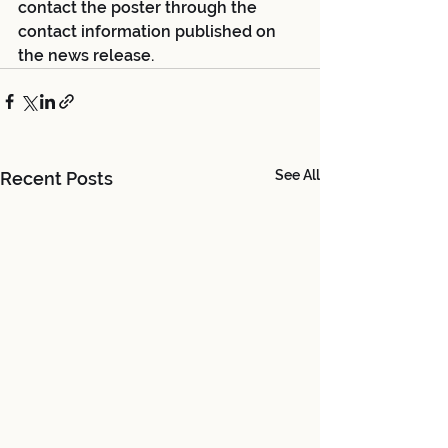
contact the poster through the 
contact information published on 
the news release.
See All
Recent Posts