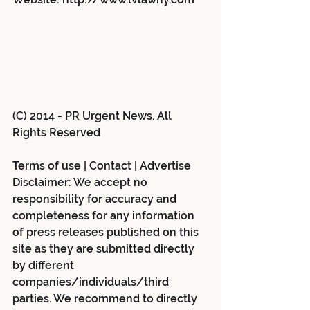
(C) 2014 - PR Urgent News. All 
Rights Reserved
Terms of use | Contact | Advertise 
Disclaimer: We accept no 
responsibility for accuracy and 
completeness for any information 
of press releases published on this 
site as they are submitted directly 
by different 
companies/individuals/third 
parties. We recommend to directly 