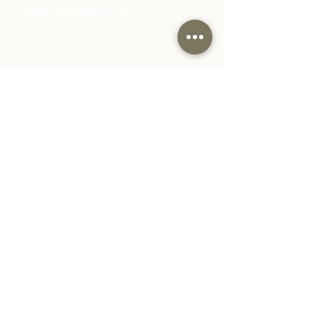
info@nylawinjury.com