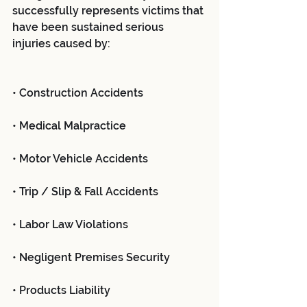
successfully represents victims that 
have been sustained serious 
injuries caused by:
• Construction Accidents
• Medical Malpractice
• Motor Vehicle Accidents
• Trip / Slip & Fall Accidents
• Labor Law Violations
• Negligent Premises Security
• Products Liability