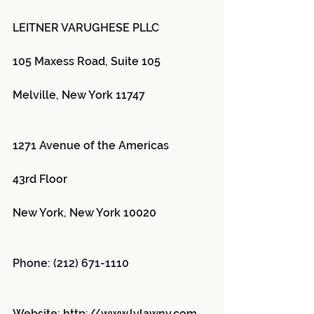
LEITNER VARUGHESE PLLC
105 Maxess Road, Suite 105
Melville, New York 11747
1271 Avenue of the Americas
43rd Floor
New York, New York 10020
Phone: (212) 671-1110
Website: http://www.lvlawny.com 