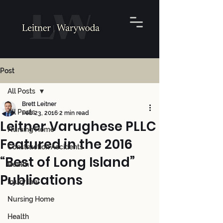
Post
All Posts
Brett Leitner
All Posts
Feb 23, 2016
2 min read
Leitner Varughese PLLC
Nursing Home
Featured in the 2016
Construction Accidents
“Best of Long Island”
Health
Publications
Injury law
Nursing Home
Health