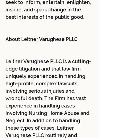
seek to inform, entertain, enlighten, 
inspire, and spark change in the 
best interests of the public good.
About Leitner Varughese PLLC
Leitner Varughese PLLC is a cutting-
edge litigation and trial law firm 
uniquely experienced in handling 
high-profile, complex lawsuits 
involving serious injuries and 
wrongful death. The Firm has vast 
experience in handling cases 
involving Nursing Home Abuse and 
Neglect. In addition to handling 
these types of cases, Leitner 
Varughese PLLC routinely and 