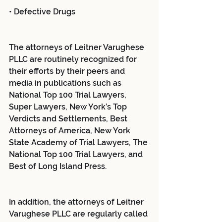
• Defective Drugs
The attorneys of Leitner Varughese 
PLLC are routinely recognized for 
their efforts by their peers and 
media in publications such as 
National Top 100 Trial Lawyers, 
Super Lawyers, New York’s Top 
Verdicts and Settlements, Best 
Attorneys of America, New York 
State Academy of Trial Lawyers, The 
National Top 100 Trial Lawyers, and 
Best of Long Island Press.
In addition, the attorneys of Leitner 
Varughese PLLC are regularly called 